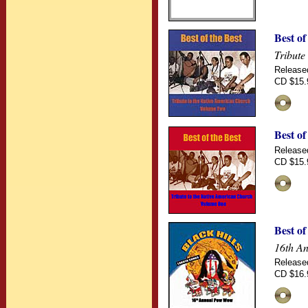
Best of
Tribute
Release
CD $15.
Best of
Release
CD $15.
Best o
16th An
Release
CD $16.