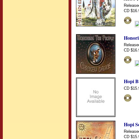
Release
CD $16.
Honori
Release
CD $16.
Hopi Bu
CD $15.
Hopi S
Release
CD $15.