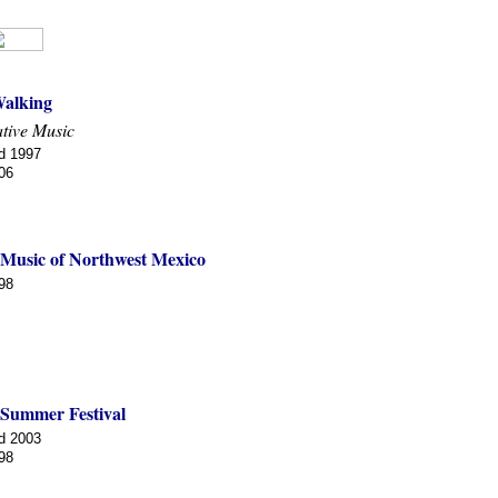
alking
tive Music
d 1997
06
 Music of Northwest Mexico
98
 Summer Festival
d 2003
98