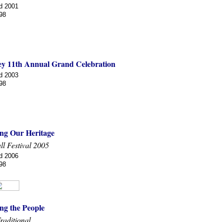
d 2001
98
ey 11th Annual Grand Celebration
d 2003
98
ng Our Heritage
ll Festival 2005
d 2006
98
ng the People
raditional