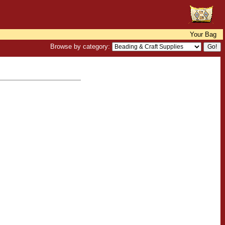
Your Bag
Browse by category: