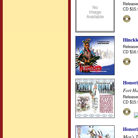
Release
CD $15.
Hinckl
Release
CD $16.
Honori
Fort Ha
Release
CD $15.
Honori
Men's T