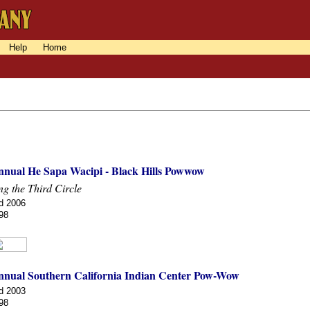
Help
Home
nnual He Sapa Wacipi - Black Hills Powwow
g the Third Circle
d 2006
98
nnual Southern California Indian Center Pow-Wow
d 2003
98