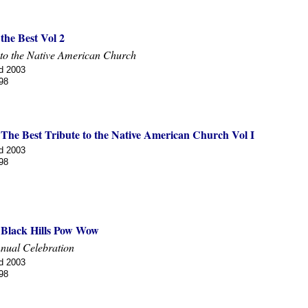
 the Best Vol 2
 to the Native American Church
d 2003
98
 The Best Tribute to the Native American Church Vol I
d 2003
98
f Black Hills Pow Wow
nual Celebration
d 2003
98