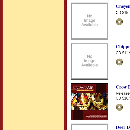
Cheyen
CD $15.
Chippe
CD $11.
Crow F
Release
CD $16.
Deer D