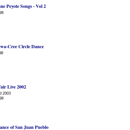
ne Peyote Songs - Vol 2
98
wa-Cree Circle Dance
98
air Live 2002
d 2003
98
ance of San Juan Pueblo