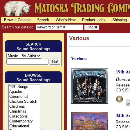
Browse Catalog
Search
What's New
Product Index
Shipping
Search our catalog:
Various
SEARCH
Sound Recordings
Various
19th A
BROWSE
Honorin
Sound Recordings
Release
CD $15.
34th A
Release
CD $16.