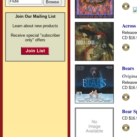
Join Our Mailing List
Across
Learn about new products
Release
Receive special "subscriber
CD $16.
only" offers
Bears
Origina
Release
CD $16.
Bear S
CD $16.