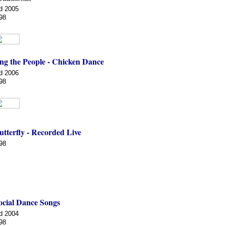
d 2005
98
ng the People - Chicken Dance
d 2006
98
tterfly - Recorded Live
98
ocial Dance Songs
d 2004
98