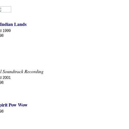
 Indian Lands
d 1999
98
l Soundtrack Recording
d 2001
98
pirit Pow Wow
98