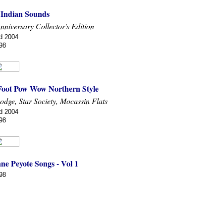
f Indian Sounds
Anniversary Collector's Edition
d 2004
98
Foot Pow Wow Northern Style
odge, Star Society, Mocassin Flats
d 2004
98
ne Peyote Songs - Vol 1
98