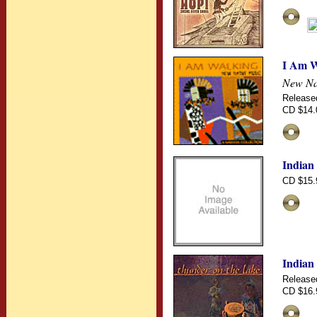
I Am W
New Na
Release
CD $14.
Indian
CD $15.
Indian
Release
CD $16.