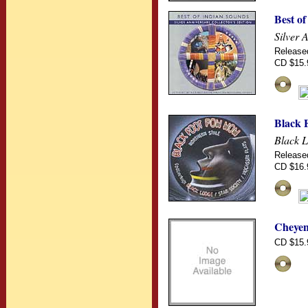
Best o
Silver 
Release
CD $15.
Black 
Black L
Release
CD $16.
Cheyen
CD $15.