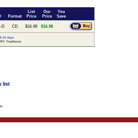
List
Our
You
#
Format
Price
Price
Save
-D
CD
$16.98
$16.98
 5-10 days
Y: Traditional
list
nc.