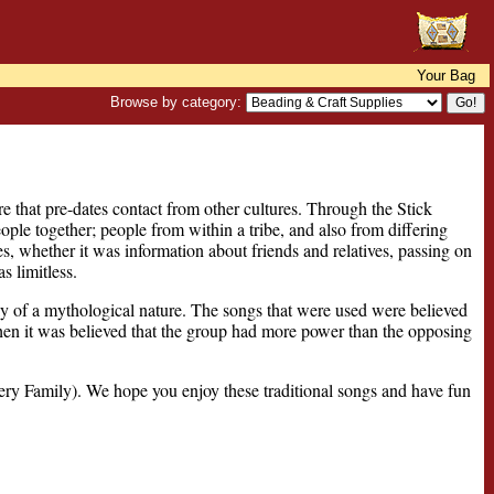
Your Bag
Browse by category:
 that pre-dates contact from other cultures. Through the Stick
ple together; people from within a tribe, and also from differing
es, whether it was information about friends and relatives, passing on
s limitless.
y of a mythological nature. The songs that were used were believed
hen it was believed that the group had more power than the opposing
y Family). We hope you enjoy these traditional songs and have fun