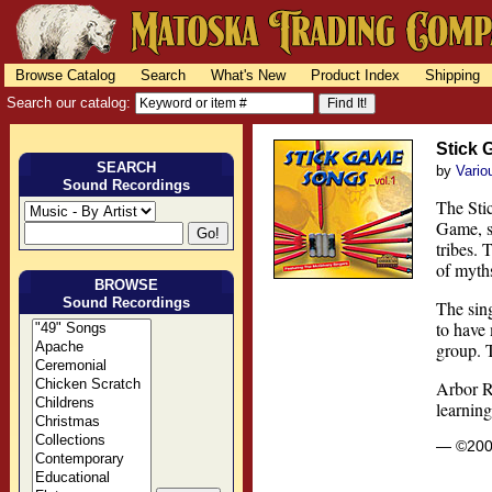
Browse Catalog
Search
What's New
Product Index
Shipping
Search our catalog:
Stick 
SEARCH
by
Vario
Sound Recordings
The Stic
Game, st
tribes. 
of myths
BROWSE
Sound Recordings
The sin
to have
group. 
Arbor R
learnin
— ©20