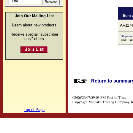
Item 
Join Our Mailing List
Learn about new products
AR1174
Receive special "subscriber
Ships in
only" offers
CATEGOR
Return to summary 
08/06/26 07:59:03 PM Pacific Time
Copyright Matoska Trading Company, I
Top of Page