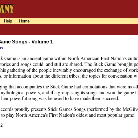
Help
Home
Game Songs - Volume 1
us
k Game is an ancient game within North American First Nation’s culture
ories and songs could, and still are shared. The Stick Game brought peo
This gathering of the people inevitably encouraged the exchange of stori
, or information about the different tribes, the topics for conversation wa
ging that accompanies the Stick Game had connotations that were mostl
 mythological powers, and if a group sang its songs and won the game t
Their powerful song was believed to have made them succeed.
ecords proudly presents Stick Games Songs (performed by the McGilver
g to play North America’s First Nation’s oldest and most popular game!
02