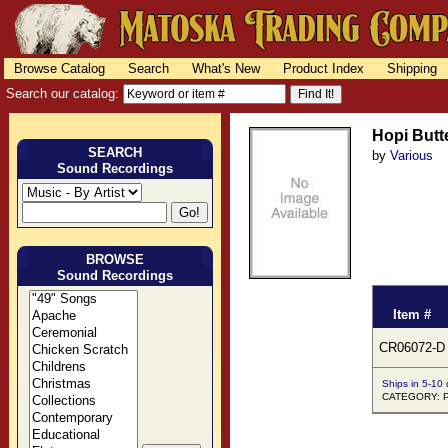
Browse Catalog
Search
What's New
Product Index
Shipping
Search our catalog:
Hopi Butt
SEARCH
by
Various
Sound Recordings
BROWSE
Sound Recordings
Item #
CR06072-D
Ships in 5-10
CATEGORY: Pu