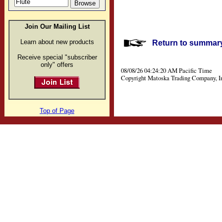
Join Our Mailing List
Learn about new products
Return to summary 
Receive special "subscriber
only" offers
08/08/26 04:24:20 AM Pacific Time
Copyright Matoska Trading Company, I
Top of Page