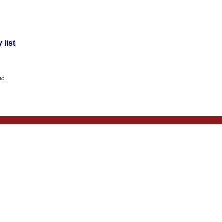
list
nc.