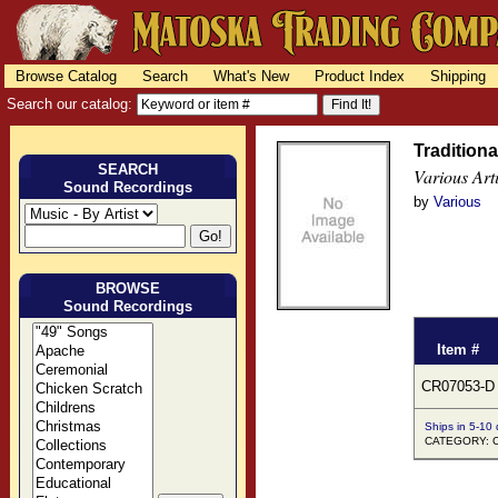
Browse Catalog
Search
What's New
Product Index
Shipping
Search our catalog:
Traditiona
SEARCH
Various Arti
Sound Recordings
by
Various
BROWSE
Sound Recordings
Item #
CR07053-D
Ships in 5-10
CATEGORY: Co