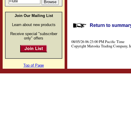
Join Our Mailing List
Learn about new products
Return to summary 
Receive special "subscriber
only" offers
08/05/26 06:23:00 PM Pacific Time
Copyright Matoska Trading Company, I
Top of Page