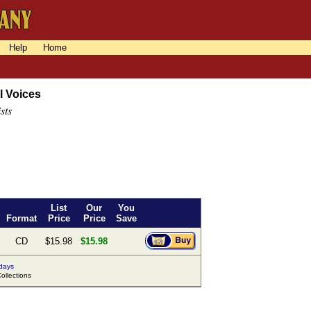
Help
Home
l Voices
sts
List
Our
You
Format
Price
Price
Save
CD
$15.98
$15.98
 days
llections