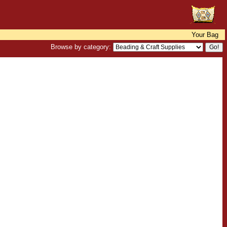
Your Bag
Browse by category: