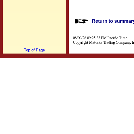
Return to summary 
08/09/26 09:25:33 PM Pacific Time
Copyright Matoska Trading Company, I
Top of Page