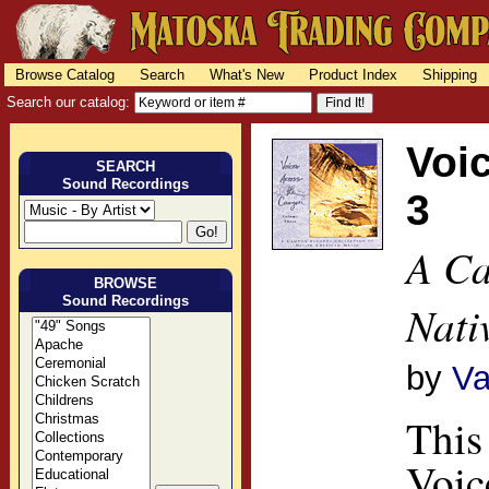
Browse Catalog
Search
What's New
Product Index
Shipping
Search our catalog:
Voi
SEARCH
Sound Recordings
3
A Ca
BROWSE
Sound Recordings
Nati
by
Va
This
Voic