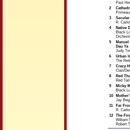
Paul Hor
2
Cathedr
Primeau
3
Secular
R. Carlo
4
Native 
Black L
Orchest
5
Manuel 
Dau Ya
Judy Tre
6
Urban I
The Red
7
Crazy H
Clan/De
8
Red Th
Red Tai
9
Micky 
Black L
10
Mother'
Jay Beg
11
Far Fro
R. Carl
12
The Fir
William
Robert 