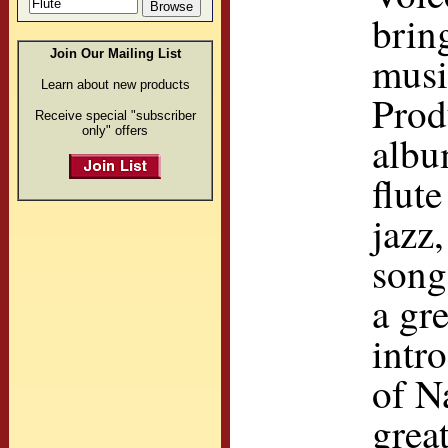
brin
Join Our Mailing List
musi
Learn about new products
Prod
Receive special "subscriber
only" offers
albu
flut
jazz
song
a gr
intr
of N
grea