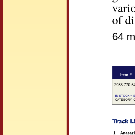
vari
of d
64 m
Item #
2933-770-5
IN-STOCK ~ S
CATEGORY: Co
1
Anasazi