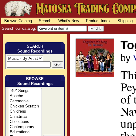
Browse Catalog
Search
What's New
Product Index
Shipping
Search our catalog:
To
SEARCH
Sound Recordings
by
Thi
BROWSE
Pey
Sound Recordings
of 
Nav
unp
the