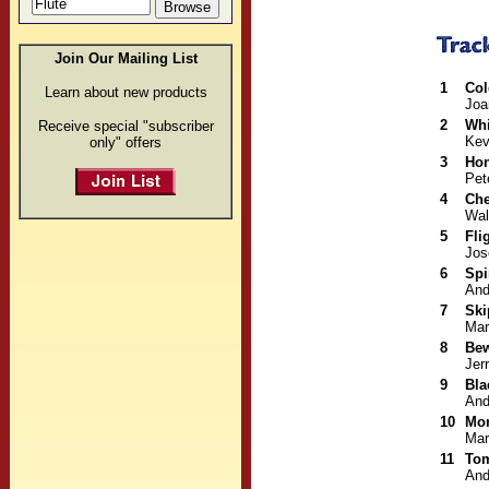
Join Our Mailing List
1
Col
Learn about new products
Joa
2
Whi
Receive special "subscriber
Kev
only" offers
3
Hon
Pet
4
Che
Wal
5
Fli
Jos
6
Spi
And
7
Ski
Mar
8
Be
Jerr
9
Bla
And
10
Mon
Mar
11
To
And