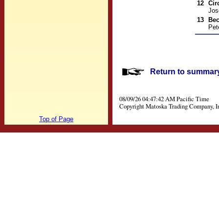
12
Cir
Jos
13
Be
Pet
Return to summary 
08/09/26 04:47:42 AM Pacific Time
Copyright Matoska Trading Company, I
Top of Page