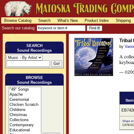
Browse Catalog
Search
What's New
Product Index
Shipping
Search our catalog:
Tribal
SEARCH
by
Vario
Sound Recordings
A collec
keyboar
— ©20
BROWSE
Sound Recordings
Item
EB742
Ships in
CATEGOR