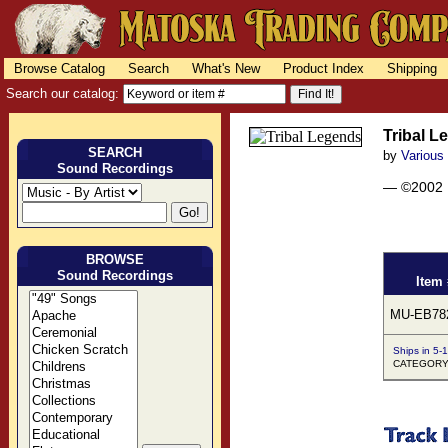
Browse Catalog
Search
What's New
Product Index
Shipping
Search our catalog:
Tribal L
SEARCH
by
Various
Sound Recordings
— ©2002
BROWSE
Sound Recordings
Item 
MU-EB78
Ships in 5-
CATEGORY: 