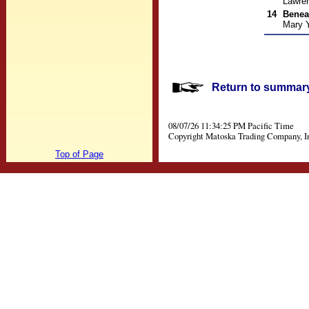
Lawre
14
Benea
Mary 
Return to summary 
08/07/26 11:34:25 PM Pacific Time
Copyright Matoska Trading Company, I
Top of Page