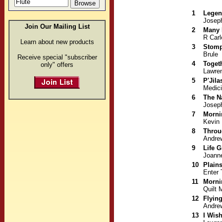
1
Legen
Joseph
Join Our Mailing List
2
Many 
R Carl
Learn about new products
3
Stomp
Brule
Receive special "subscriber
4
Toget
only" offers
Lawre
5
P'Jila
Medic
6
The N
Joseph
7
Morni
Kevin
8
Throu
Andre
9
Life G
Joann
10
Plain
Enter 
11
Morni
Quilt 
12
Flyin
Andre
13
I Wis