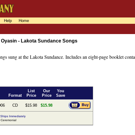
Help
Home
 Oyasin - Lakota Sundance Songs
ongs sung at the Lakota Sundance. Includes an eight-page booklet contai
List
Our
You
Format
Price
Price
Save
906
CD
$15.98
$15.98
Ships Immediately
Ceremonial