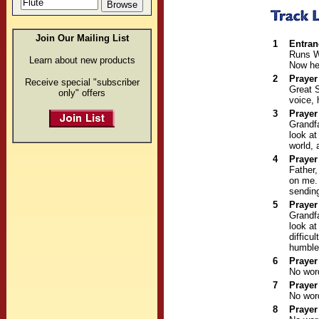
Join Our Mailing List
1
Entran
Runs W
Learn about new products
Now he 
2
Prayer
Receive special "subscriber
Great S
only" offers
voice, 
3
Prayer
Grandfa
look at
world, 
4
Prayer
Father,
on me. 
sending
5
Prayer
Grandfa
look at
difficu
humble
6
Prayer
No wor
7
Prayer
No wor
8
Prayer