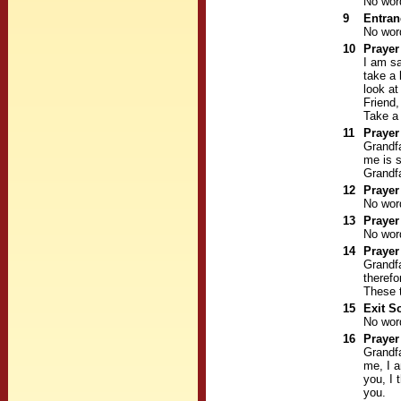
No wor
9
Entra
No wor
10
Prayer
I am sa
take a 
look at
Friend,
Take a 
11
Prayer
Grandfa
me is s
Grandfa
12
Prayer
No wor
13
Prayer
No wor
14
Prayer
Grandfa
therefo
These t
15
Exit S
No wor
16
Prayer
Grandfa
me, I a
you, I 
you.