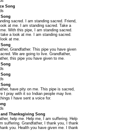
ds
nce Song
ds
 Song
nding sacred. I am standing sacred. Friend,
look at me. I am standing sacred. Take a
 me. With this pipe, I am standing sacred.
 take a look at me. I am standing sacred.
look at me.
 Song
ther, Grandfather. This pipe you have given
acred. We are going to live. Grandfather,
ther, this pipe you have given to me.
 Song
ds
 Song
ds
 Song
ther, have pity on me. This pipe is sacred,
re I pray with it so Indian people may live.
hings I have sent a voice for.
ong
ds
 and Thanksgiving Song
ther, help me. Help me, I am suffering. Help
m suffering. Grandfather, I thank you, I thank
thank you. Health you have given me. I thank