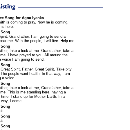
ce Song for Agna Iyanka
ith is coming to pray, Now he is coming,
is here.
 Song
pirit, Grandfather, I am going to send a
hear me. With the people, I will live. Help me.
 Song
ther, take a look at me. Grandfather, take a
 me. I have prayed to you. All around the
a voice I am going to send.
 Song
 Great Spirit, Father, Great Spirit, Take pity
The people want health. In that way, I am
 a voice.
 Song
ther, take a look at me, Grandfather, take a
 me. This is me standing here, having a
lt time. I stand up for Mother Earth. In a
 way, I come.
 Song
ds
 Song
ds
 Song