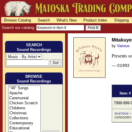
Browse Catalog
Search
What's New
Product Index
Shipping
Search our catalog:
Mitakuye
SEARCH
by
Various
Sound Recordings
Presents s
— ©1993
BROWSE
Sound Recordings
Item #
7999-999-
IN-STOCK ~ 
CATEGORY: 