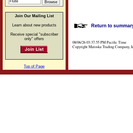
Join Our Mailing List
Learn about new products
Return to summary 
Receive special "subscriber
only" offers
08/06/26 03:37:55 PM Pacific Time
Copyright Matoska Trading Company, I
Top of Page