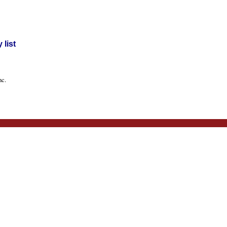
list
nc.