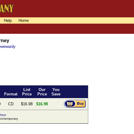
Help
Home
urney
Pewewardy
List
Our
You
Format
Price
Price
Save
D
CD
$16.98
$16.98
 days
ontemporary