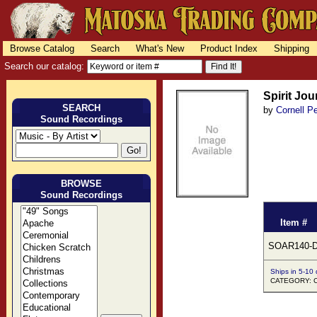
Browse Catalog
Search
What's New
Product Index
Shipping
Search our catalog:
Spirit Jo
SEARCH
by
Cornell 
Sound Recordings
BROWSE
Sound Recordings
Item #
SOAR140-
Ships in 5-10
CATEGORY: C