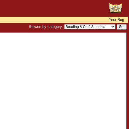
Your Bag
Browse by category: