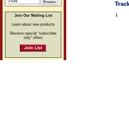
1
Join Our Mailing List
Learn about new products
Receive special "subscriber
only" offers