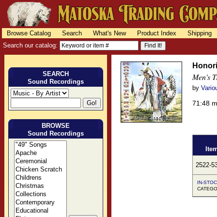
Browse Catalog
Search
What's New
Product Index
Shipping
Search our catalog:
Honori
SEARCH
Men's T
Sound Recordings
by
Vario
71:48 
BROWSE
Sound Recordings
Ite
2522-5
IN-STOC
CATEGO