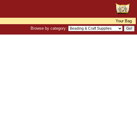
Your Bag
Browse by category: