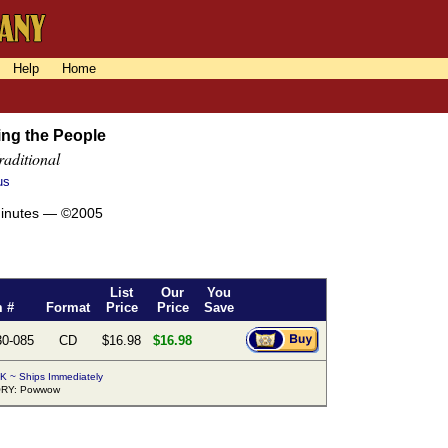
Help
Home
ng the People
raditional
us
minutes — ©2005
List
Our
You
m #
Format
Price
Price
Save
30-085
CD
$16.98
$16.98
K ~ Ships Immediately
RY: Powwow