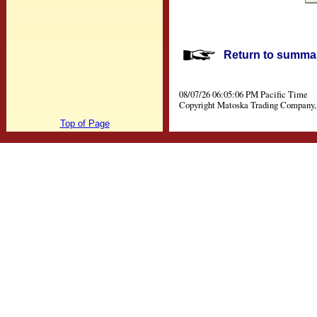
Return to summar
08/07/26 06:05:06 PM Pacific Time
Copyright Matoska Trading Company, 
Top of Page