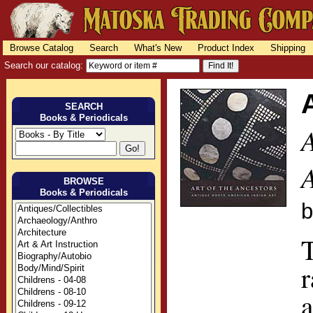
Browse Catalog
Search
What's New
Product Index
Shipping
Search our catalog:
SEARCH
Books & Periodicals
BROWSE
Books & Periodicals
T
r
a