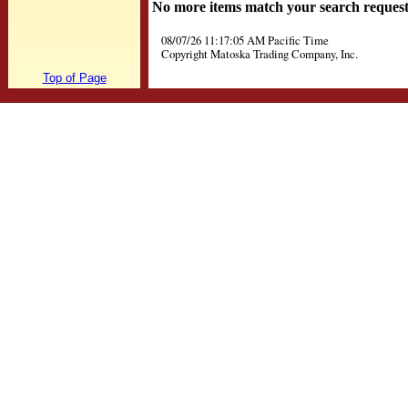
No more items match your search reques
08/07/26 11:17:05 AM Pacific Time
Copyright Matoska Trading Company, Inc.
Top of Page