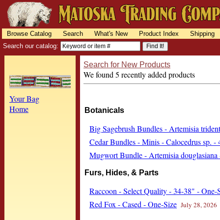
Browse Catalog
Search
What's New
Product Index
Shipping
Search our catalog:
Search for New Products
We found 5 recently added products
Your Bag
Home
Botanicals
Big Sagebrush Bundles - Artemisia trident
Cedar Bundles - Minis - Calocedrus sp. - 
Mugwort Bundle - Artemisia douglasiana 
Furs, Hides, & Parts
Raccoon - Select Quality - 34-38" - One-
Red Fox - Cased - One-Size
July 28, 2026