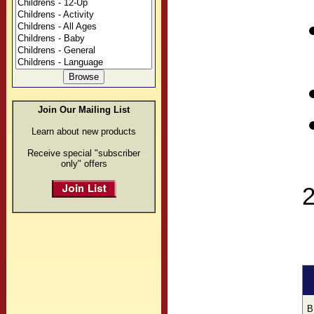
Join Our Mailing List
Learn about new products
Receive special "subscriber
only" offers
B