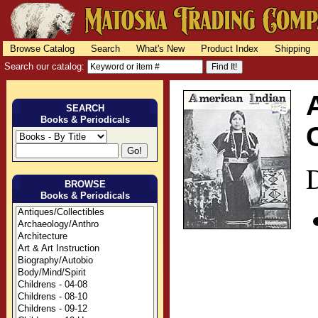
Browse Catalog
Search
What's New
Product Index
Shipping
Search our catalog:
SEARCH
Books & Periodicals
D
BROWSE
Books & Periodicals