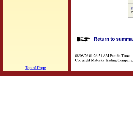
I
C
Return to summar
08/08/26 01:26:51 AM Pacific Time
Copyright Matoska Trading Company, 
Top of Page