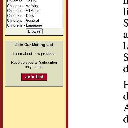
l
S
l
Join Our Mailing List
S
Learn about new products
Receive special "subscriber
d
only" offers
d
A
d