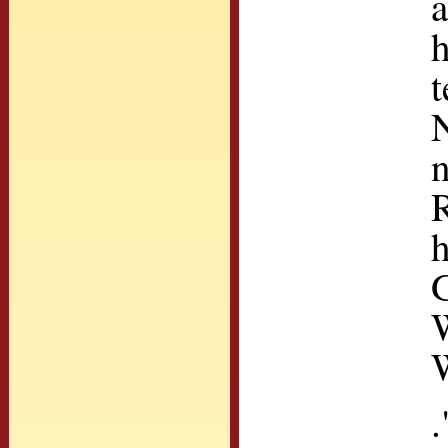
a
h
t
N
n
h
G
W
.