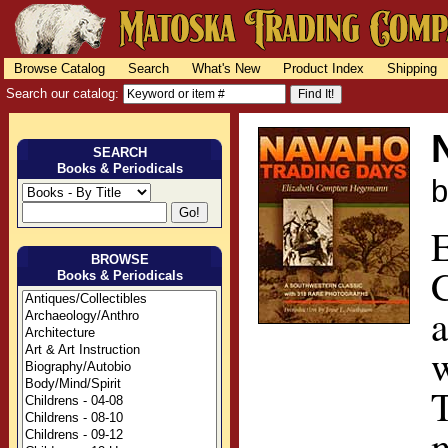
Browse Catalog
Search
What's New
Product Index
Shipping
Search our catalog:
SEARCH
Books & Periodicals
BROWSE
C
Books & Periodicals
T
m