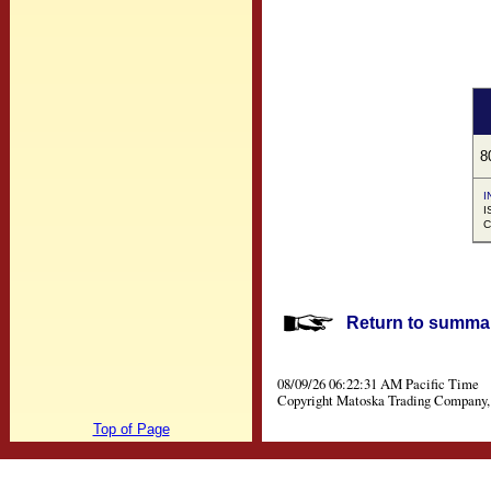
8
I
I
C
Return to summar
08/09/26 06:22:31 AM Pacific Time
Copyright Matoska Trading Company, 
Top of Page