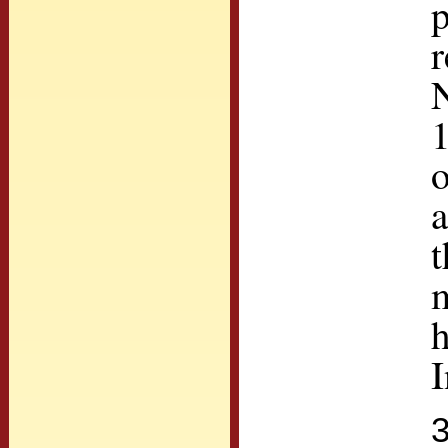
p
r
N
1
a
t
m
h
I
3