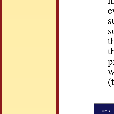
e
s
s
t
t
p
w
(
Item #