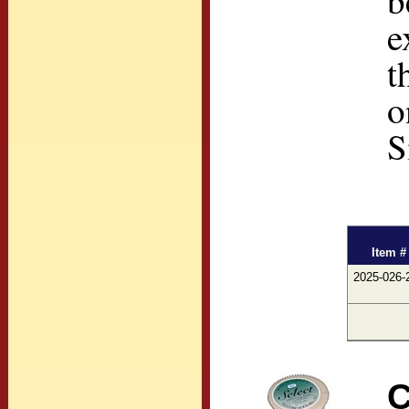
b
e
t
o
S
Item #
2025-026-
C