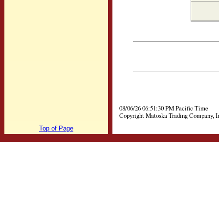
08/06/26 06:51:30 PM Pacific Time
Copyright Matoska Trading Company, I
Top of Page