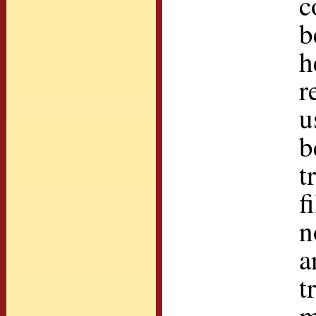
c
b
h
r
u
b
t
f
n
a
t
m