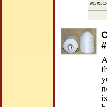
2025-026-10
C
#
A
t
y
n
i