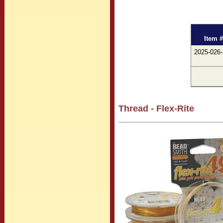
Item #
2025-026
Thread - Flex-Rite