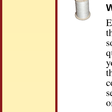
W
E
t
s
q
y
t
c
s
o