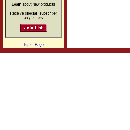
Learn about new products
Receive special "subscriber
only" offers
Top of Page