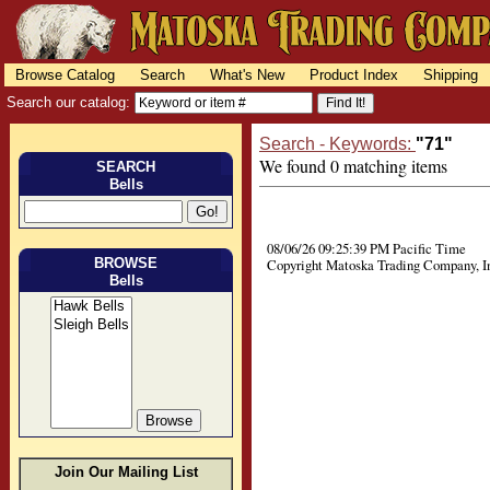
Browse Catalog
Search
What's New
Product Index
Shipping
Search our catalog:
Search - Keywords:
"71"
We found 0 matching items
SEARCH
Bells
08/06/26 09:25:39 PM Pacific Time
BROWSE
Copyright Matoska Trading Company, I
Bells
Join Our Mailing List