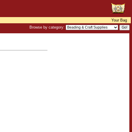
Your Bag
Browse by category: