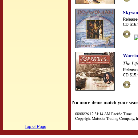
Skywo
Release
CD $16.
Warrio
The Lif
Release
CD $15.
No more items match your sear
08/08/26 12:31:14 AM Pacific Time
Copyright Matoska Trading Company, I
Top of Page