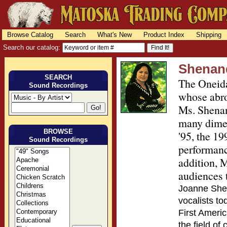
Browse Catalog
Search
What's New
Product Index
Shipping
Search our catalog:
Shenan
SEARCH
The Oneida
Sound Recordings
whose abro
Ms. Shenan
many dimen
BROWSE
'95, the 19
Sound Recordings
performanc
addition, 
audiences 
Joanne Shen
vocalists t
First Americ
the field of