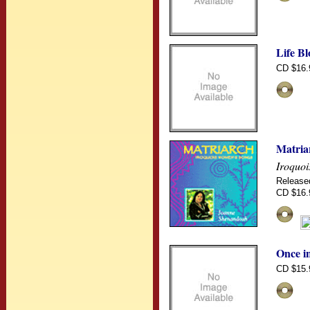
Life B
CD $16.
Matria
Iroquo
Release
CD $16.
Once i
CD $15.