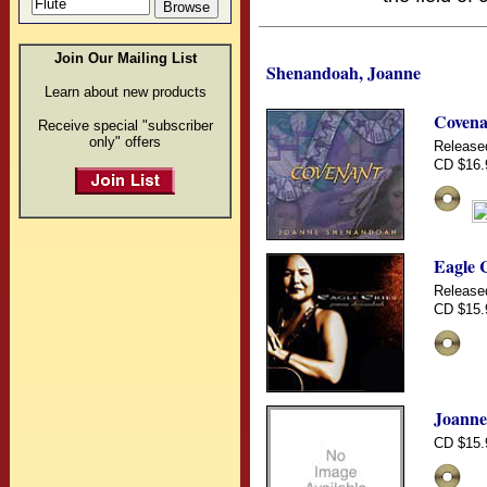
Join Our Mailing List
Shenandoah, Joanne
Learn about new products
Covena
Receive special "subscriber
only" offers
Release
CD $16.
Eagle 
Release
CD $15.
Joanne
CD $15.