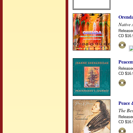
Orend
Native 
Release
CD $16.
Peacem
Release
CD $16.
Peace 
The Be
Release
CD $16.