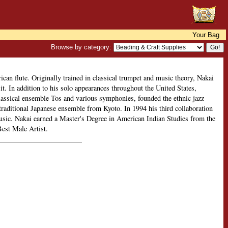
Your Bag
Browse by category:
can flute. Originally trained in classical trumpet and music theory, Nakai
it. In addition to his solo appearances throughout the United States,
classical ensemble Tos and various symphonies, founded the ethnic jazz
raditional Japanese ensemble from Kyoto. In 1994 his third collaboration
sic. Nakai earned a Master's Degree in American Indian Studies from the
est Male Artist.