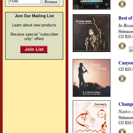
Join Our Mailing List
Best of
In Beau
Learn about new products
Release
Receive special "subscriber
CD $15.
only" offers
Canyon
CD $15.
Chang
Native 
Release
CD $15.