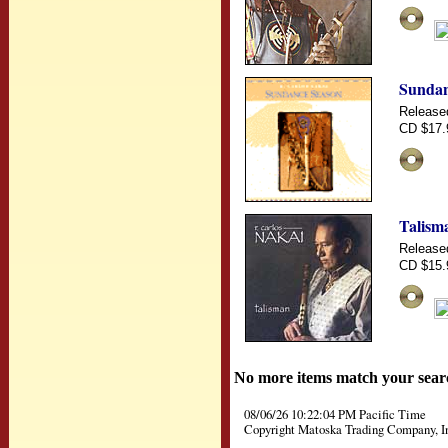
Sundan
Release
CD $17.
Talism
Release
CD $15.
No more items match your sear
08/06/26 10:22:04 PM Pacific Time
Copyright Matoska Trading Company, I