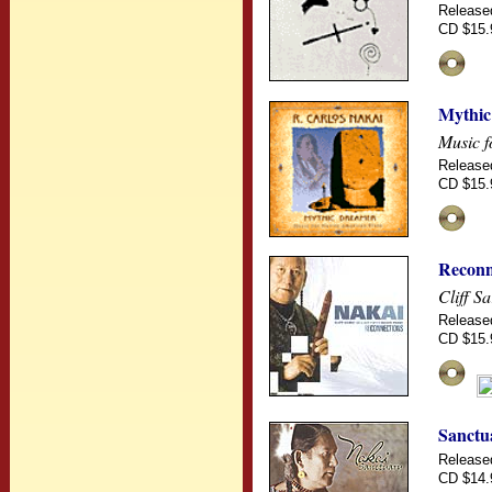
Release
CD $15.
Mythic
Music f
Release
CD $15.
Reconn
Cliff S
Release
CD $15.
Sanctu
Release
CD $14.