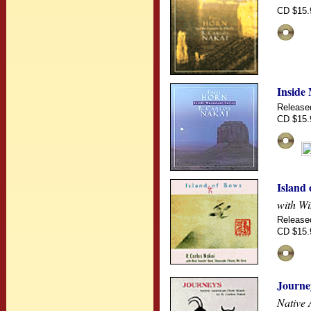
CD $15.
Inside
Release
CD $15.
Island
with Wi
Release
CD $15.
Journe
Native 