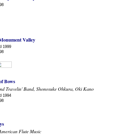
98
 Monument Valley
d 1999
98
 of Bows
nd Travelin' Band, Shonosuke Ohkura, Oki Kano
d 1994
98
ys
American Flute Music