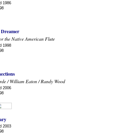
d 1986
98
 Dreamer
or the Native American Flute
d 1998
98
ections
arde / William Eaton / Randy Wood
d 2006
98
ary
d 2003
98