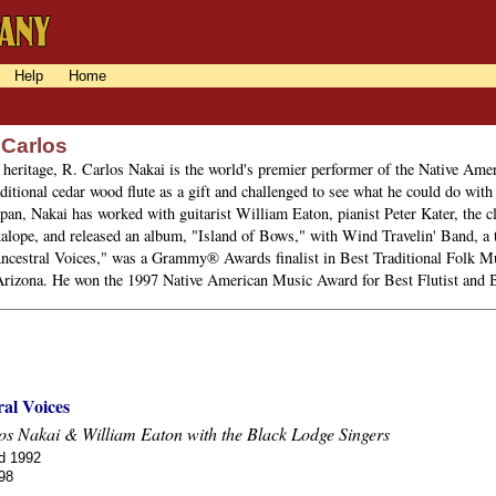
Help
Home
 Carlos
heritage, R. Carlos Nakai is the world's premier performer of the Native Ameri
ditional cedar wood flute as a gift and challenged to see what he could do with 
pan, Nakai has worked with guitarist William Eaton, pianist Peter Kater, the 
alope, and released an album, "Island of Bows," with Wind Travelin' Band, a t
ncestral Voices," was a Grammy® Awards finalist in Best Traditional Folk Mu
Arizona. He won the 1997 Native American Music Award for Best Flutist and B
al Voices
os Nakai & William Eaton with the Black Lodge Singers
d 1992
98