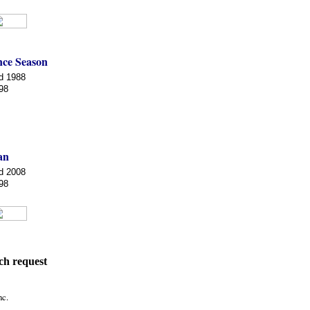
ce Season
d 1988
98
an
d 2008
98
ch request
nc.