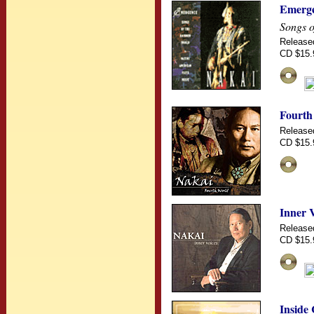
Emerg
Songs o
Release
CD $15.
Fourth
Release
CD $15.
Inner 
Release
CD $15.
Inside