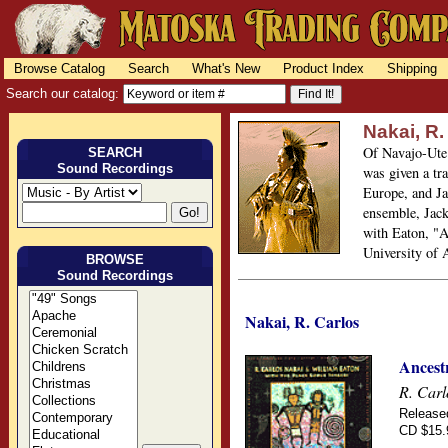
Browse Catalog
Search
What's New
Product Index
Shipping
Search our catalog:
Nakai, R.
Of Navajo-Ute 
SEARCH
Sound Recordings
was given a tra
Europe, and Ja
ensemble, Jack
with Eaton, "A
University of 
BROWSE
Sound Recordings
Nakai, R. Carlos
Ancestr
R. Carl
Release
CD $15.