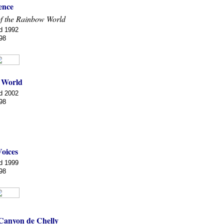
ence
f the Rainbow World
d 1992
98
 World
d 2002
98
Voices
d 1999
98
 Canyon de Chelly