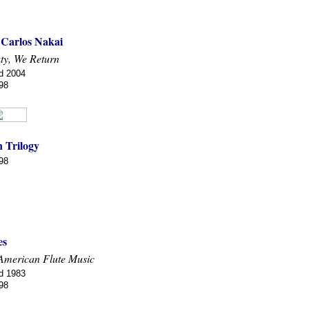
 Carlos Nakai
ty, We Return
d 2004
98
 Trilogy
98
es
American Flute Music
d 1983
98