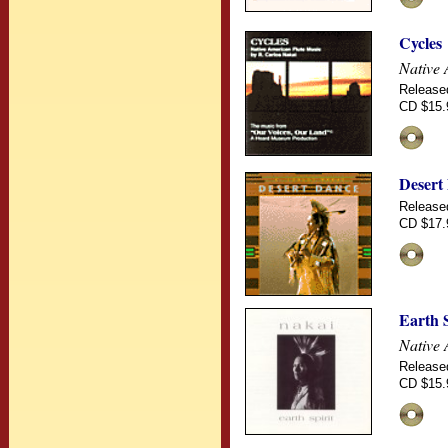
Cycles
Native 
Release
CD $15.
Desert
Release
CD $17.
Earth S
Native 
Release
CD $15.