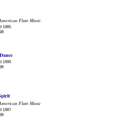
American Flute Music
d 1985
98
 Dance
d 1990
98
pirit
American Flute Music
d 1987
98