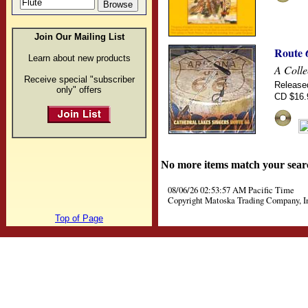
Join Our Mailing List
Route 
Learn about new products
A Coll
Receive special "subscriber
Release
only" offers
CD $16.
No more items match your sear
08/06/26 02:53:57 AM Pacific Time
Copyright Matoska Trading Company, I
Top of Page