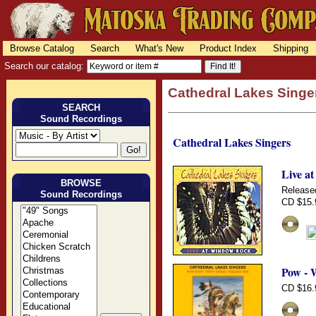
Browse Catalog
Search
What's New
Product Index
Shipping
Search our catalog:
Cathedral Lakes Singe
SEARCH
Sound Recordings
Cathedral Lakes Singers
Live a
BROWSE
Release
Sound Recordings
CD $15.
Pow - 
CD $16.