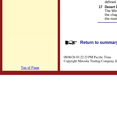
defined 
17
Desert
The Win
the chap
the mom
Return to summary 
08/06/26 03:22:23 PM Pacific Time
Copyright Matoska Trading Company, I
Top of Page