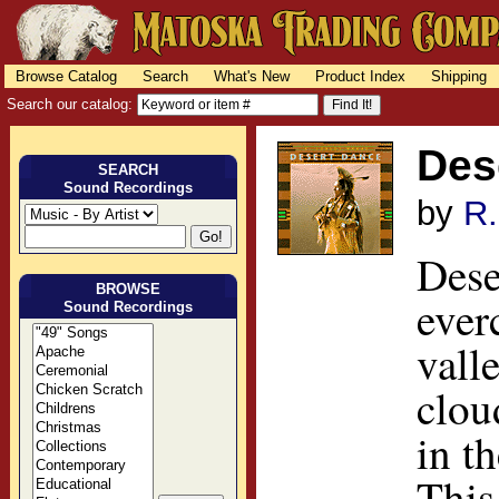
Browse Catalog
Search
What's New
Product Index
Shipping
Search our catalog:
Des
SEARCH
Sound Recordings
by
R.
Dese
BROWSE
ever
Sound Recordings
vall
clou
in t
This