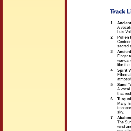
1
Ancien
A vocali
Luis Val
2
Pollen
Centerin
sacred 
3
Ancient
Finger 
war-dan
like the
4
Spirit V
Ethereal
atmosphe
5
Sand T
A vocal
that res
6
Turquo
Many hi
transpar
sky.
7
Abalon
The Sun
wind and
prevaili