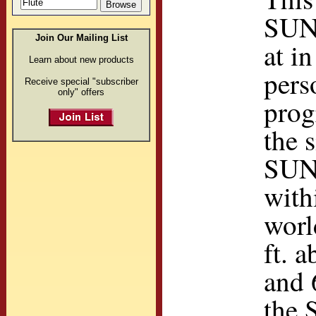
SUN
Join Our Mailing List
at i
Learn about new products
pers
Receive special "subscriber
only" offers
prog
the 
SUN
with
worl
ft. 
and 
the 