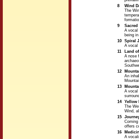
8
Wind D
The Win
tempera
formati
9
Sacred 
A vocal 
being i
10
Spiral 
A vocal 
11
Land o
A nose f
archaeol
Southwe
12
Mountai
An inhab
Mountai
13
Mountai
A vocal 
surroun
14
Yellow 
The Wes
Wind, a
15
Journey
Coming 
offers 
16
Medici
A vocali