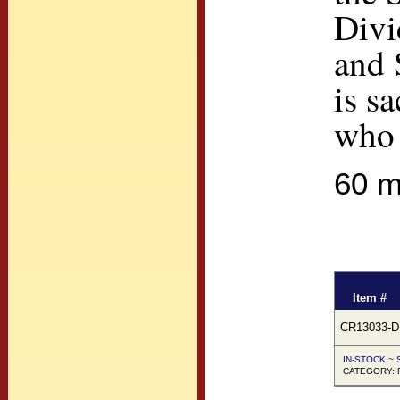
Divi
and 
is s
who 
60 m
Item #
CR13033-D
IN-STOCK ~ S
CATEGORY: F