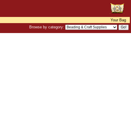
Your Bag
Browse by category: