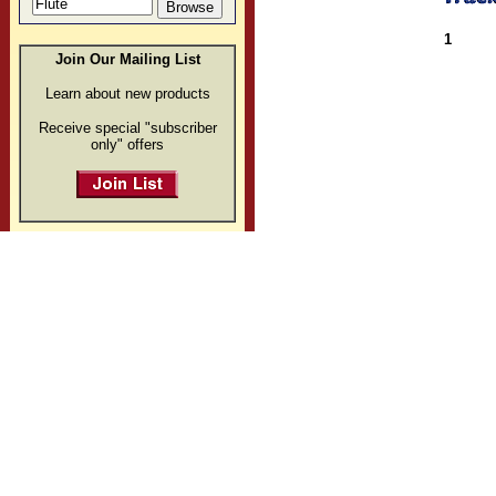
1
Join Our Mailing List
Learn about new products
Receive special "subscriber
only" offers