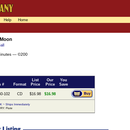
Help
Home
 Moon
all
minutes — ©200
List
Our
You
m #
Format
Price
Price
Save
40-102
CD
$16.98
$16.98
K ~ Ships Immediately
Y: Flute