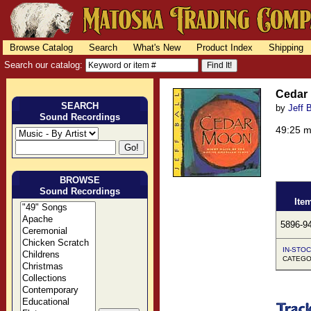
Browse Catalog
Search
What's New
Product Index
Shipping
Search our catalog:
Cedar
SEARCH
by
Jeff B
Sound Recordings
49:25 
BROWSE
Sound Recordings
Ite
5896-9
IN-STOC
CATEGOR