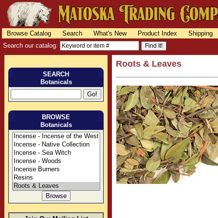
Browse Catalog
Search
What's New
Product Index
Shipping
Search our catalog:
Roots & Leaves
SEARCH
Botanicals
BROWSE
Botanicals