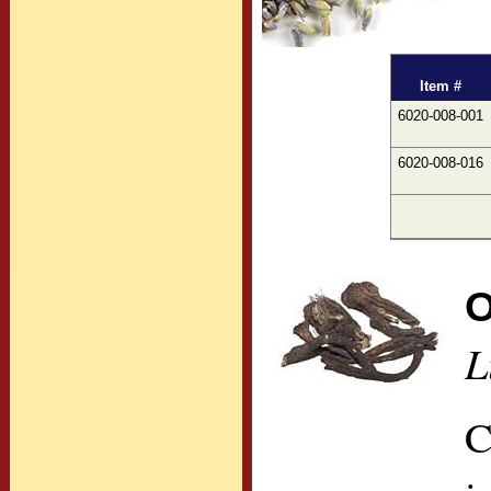
Item #
6020-008-001
6020-008-016
O
L
C