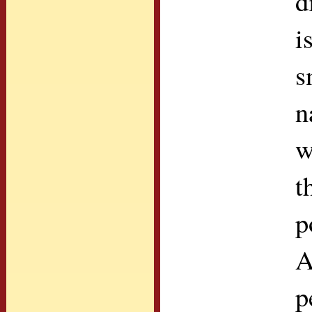
d
i
s
n
w
t
p
A
p