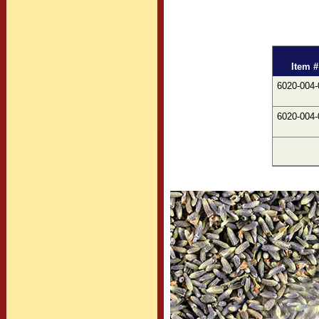
Item #
6020-004-
6020-004-