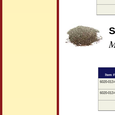
S
M
Item #
6020-013-
6020-013-