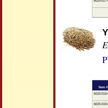
6020-017-
Y
E
P
Item #
6020-019-
6020-019-