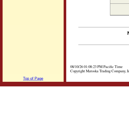
08/10/26 01:08:23 PM Pacific Time
Copyright Matoska Trading Company, I
Top of Page