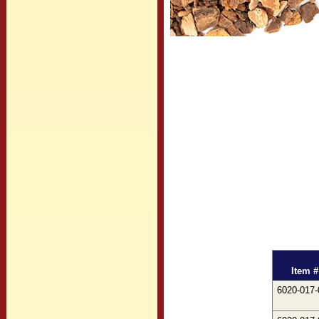
Item #
6020-017-