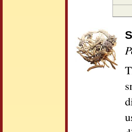
S
P
T
s
d
u