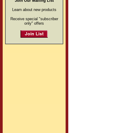
Join Our Mailing List
Learn about new products
Receive special "subscriber
only" offers