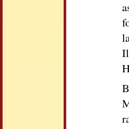
a
f
l
I
H
B
M
r