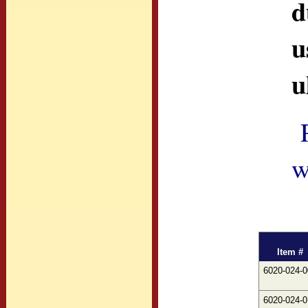
d
u
u
w
Item #
6020-024-0
6020-024-0