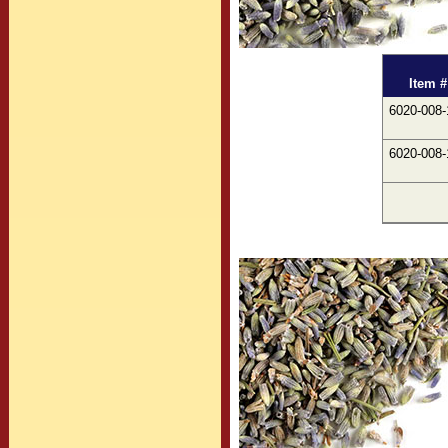
Item #
6020-008-
6020-008-