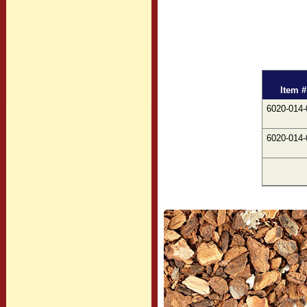
Item #
6020-014-
6020-014-