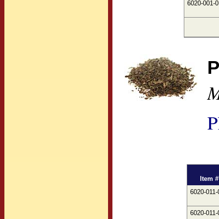
6020-001-0
P
M
P
Item #
6020-011-
6020-011-