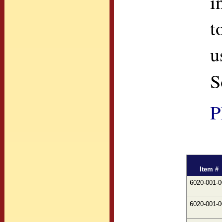
i
t
u
S
P
Item #
6020-001-0
6020-001-0