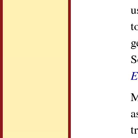
u
t
g
S
E
M
a
t