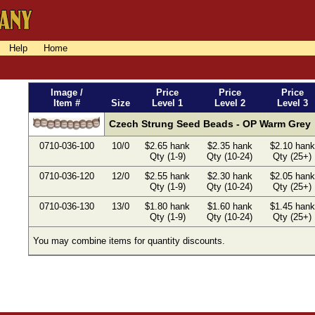
Help
Home
Image /
Price
Price
Price
Item #
Size
Level 1
Level 2
Level 3
Czech Strung Seed Beads - OP Warm Grey
0710-036-100
10/0
$2.65 hank
$2.35 hank
$2.10 hank
Qty (1-9)
Qty (10-24)
Qty (25+)
0710-036-120
12/0
$2.55 hank
$2.30 hank
$2.05 hank
Qty (1-9)
Qty (10-24)
Qty (25+)
0710-036-130
13/0
$1.80 hank
$1.60 hank
$1.45 hank
Qty (1-9)
Qty (10-24)
Qty (25+)
You may combine items for quantity discounts.