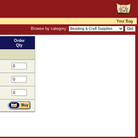
Your Bag
Browse by category:
Order
Qty