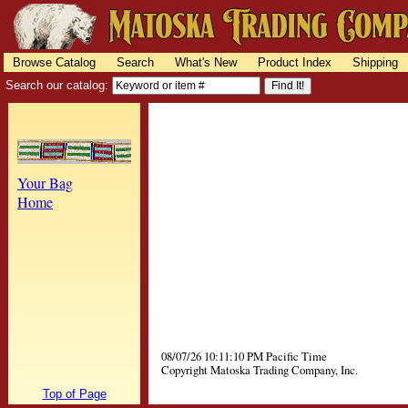
Browse Catalog
Search
What's New
Product Index
Shipping
Search our catalog:
Your Bag
Home
08/07/26 10:11:10 PM Pacific Time
Copyright Matoska Trading Company, Inc.
Top of Page