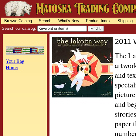
Browse Catalog
Search
What's New
Product Index
Shipping
Search our catalog:
2011 
The Lak
Your Bag
artwor
Home
and tex
special
picture
and beg
strorie
paper t
number