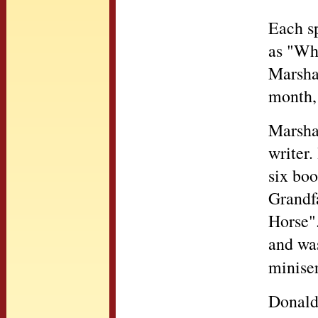
Each s
as "Wh
Marshal
month,
Marshal
writer.
six bo
Grandf
Horse"
and was
minise
Donald 