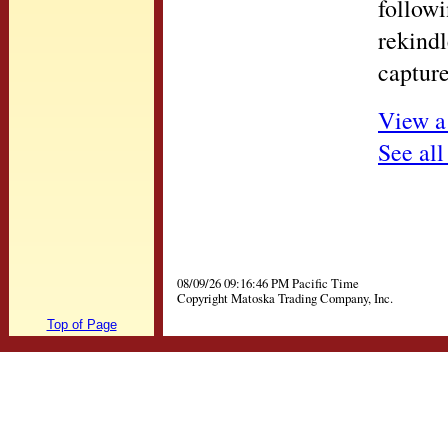
followi
rekindl
capture
View a
See all
08/09/26 09:16:46 PM Pacific Time
Copyright Matoska Trading Company, Inc.
Top of Page