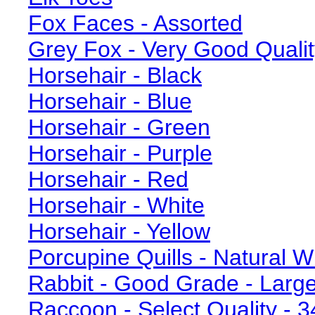
Fox Faces - Assorted
Grey Fox - Very Good Qualit
Horsehair - Black
Horsehair - Blue
Horsehair - Green
Horsehair - Purple
Horsehair - Red
Horsehair - White
Horsehair - Yellow
Porcupine Quills - Natural W
Rabbit - Good Grade - Large
Raccoon - Select Quality - 3