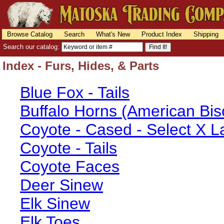
Browse Catalog
Search
What's New
Product Index
Shipping
Search our catalog:
Index - Furs, Hides, & Parts
Blue Fox - Tails
Buffalo Horns (American Bis
Coyote - Cased - Select X L
Coyote - Tails
Coyote Faces
Deer Sinew
Elk Sinew
Elk Toes