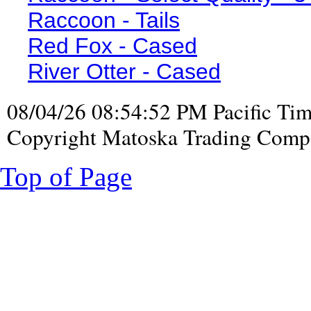
Raccoon - Tails
Red Fox - Cased
River Otter - Cased
08/04/26 08:54:52 PM Pacific Ti
Copyright Matoska Trading Compa
Top of Page